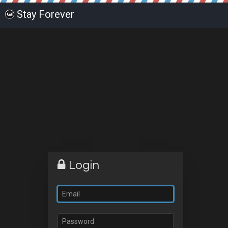
Stay Forever
Login