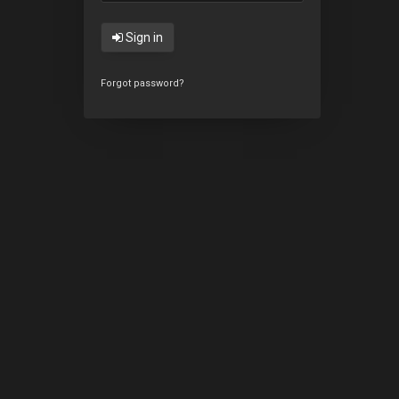
Sign in
Forgot password?